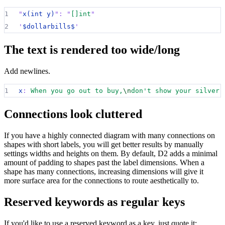
1
"
x(int y)
":
"
[]int
"
2
'
$dollarbills$
'
The text is rendered too wide/long
Add newlines.
1
x
:
When you go out to buy,
\n
don't show your silver.
Connections look cluttered
If you have a highly connected diagram with many connections on
shapes with short labels, you will get better results by manually
settings widths and heights on them. By default, D2 adds a minimal
amount of padding to shapes past the label dimensions. When a
shape has many connections, increasing dimensions will give it
more surface area for the connections to route aesthetically to.
Reserved keywords as regular keys
If you'd like to use a reserved keyword as a key, just quote it: