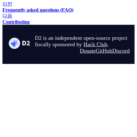
이전
Frequently asked questions (FAQ)
다음
Contributing
D2 is an independent open-source project
fiscally sponsored by
Hack Club
.
Donate
GitHub
Discord