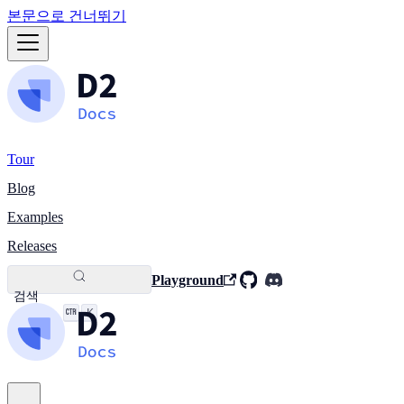
본문으로 건너뛰기
Tour
Blog
Examples
Releases
Playground
검색
K