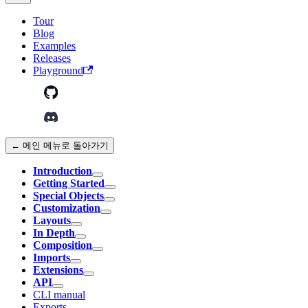
Tour
Blog
Examples
Releases
Playground
← 메인 메뉴로 돌아가기
Introduction
Getting Started
Special Objects
Customization
Layouts
In Depth
Composition
Imports
Extensions
API
CLI manual
Exports