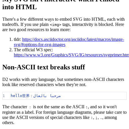
into HTML
There's a few different ways to embed SVG into HTML, each with
tradeoffs. If you use plain
tags, interactivity is blocked. Here
<img>
are two good resources to learn more:
tldr:
https://docs.asciidoctor.org/asciidoc/latest/macros/image-
svg/#options-for-svg-images
The official W3 spec:
https://www.w3.org/Graphics/SVG/IG/resources/svgprimer
Non-ASCII text breaks stuff
D2 works with any language, but sometimes non-ASCII characters
look like reserved characters when they're not.
1
hello世界：مرحبا بالعال
The character
is not the same as the ASCII
, and so it won't
：
:
register as a label. For foreign language diagrams, please take care to
use the ASCII versions of special characters like
,
,
, among
:
;
.
others.