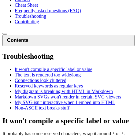
Cheat Sheet
Frequently asked questions (FAQ)
Troubleshooting
Contributing
Contents
Troubleshooting
It won't compile a specific label or value
The text is rendered too wide/long
Connections look cluttered
Reserved keywords as regular keys
My diagram is breaking with HTML in Markdown
Markdown SVGs won't render in certain SVG viewers
My SVG isn't interactive when I embed into HTML
Non-ASCII text breaks stuff
It won't compile a specific label or value
It probably has some reserved characters, wrap it around
or
.
'
"