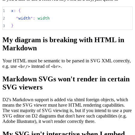
1
x
:
{
2
"
width
":
width
3
}
My diagram is breaking with HTML in
Markdown
Your HTML must be semantic to be parsed in SVG XML correctly,
e.g. use
instead of
.
<br/>
<br>
Markdown SVGs won't render in certain
SVG viewers
D2's Markdown support is added via xhtml foreign objects, which
means the SVG viewer must have HTML rendering capabilities.
The vast majority of SVG viewing is, but if you intend to use a pure
SVG editor on D2 diagrams that don't have such capabilities (e.g.
Adobe Illustrator), it won't render correctly there.
My SVG isn't interactive when I embed