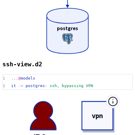
postgres
ssh-view.d2
1
...@
models
2
it 
->
postgres
:
ssh, bypassing VPN
vpn