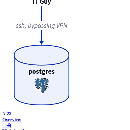
IT Guy
ssh, bypassing VPN
postgres
이전
Overview
다음