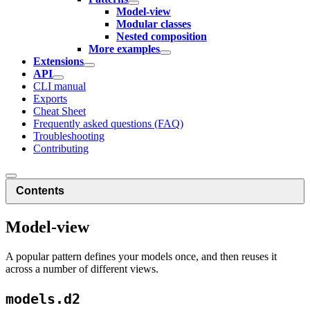
Model-view
Modular classes
Nested composition
More examples
Extensions
API
CLI manual
Exports
Cheat Sheet
Frequently asked questions (FAQ)
Troubleshooting
Contributing
Contents
Model-view
A popular pattern defines your models once, and then reuses it
across a number of different views.
models.d2