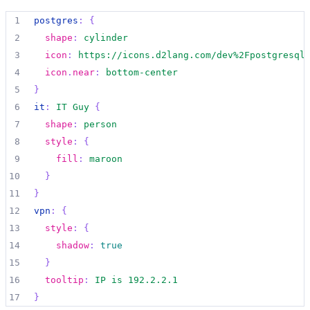
1
postgres
:
{
2
shape
:
cylinder
3
icon
:
https://icons.d2lang.com/dev%2Fpostgresql
4
icon
.
near
:
bottom-center
5
}
6
it
:
IT Guy
{
7
shape
:
person
8
style
:
{
9
fill
:
maroon
10
}
11
}
12
vpn
:
{
13
style
:
{
14
shadow
:
true
15
}
16
tooltip
:
IP is 192.2.2.1
17
}