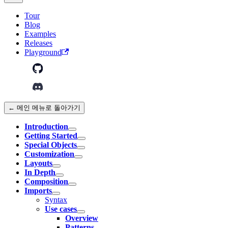
Tour
Blog
Examples
Releases
Playground
← 메인 메뉴로 돌아가기
Introduction
Getting Started
Special Objects
Customization
Layouts
In Depth
Composition
Imports
Syntax
Use cases
Overview
Patterns