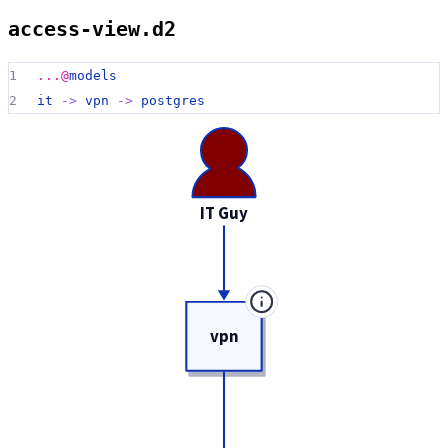
access-view.d2
1
...@
models
2
it 
->
vpn 
->
postgres
IT Guy
vpn