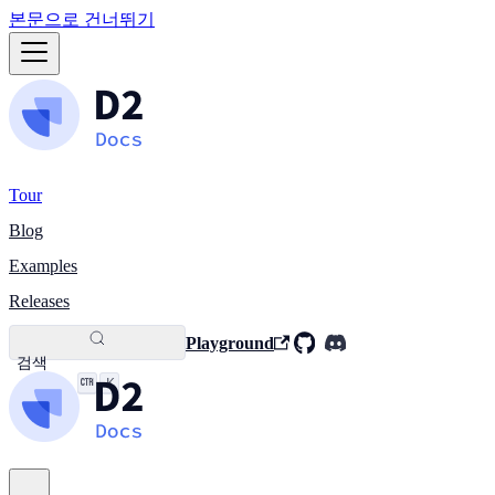
본문으로 건너뛰기
Tour
Blog
Examples
Releases
Playground
검색
K