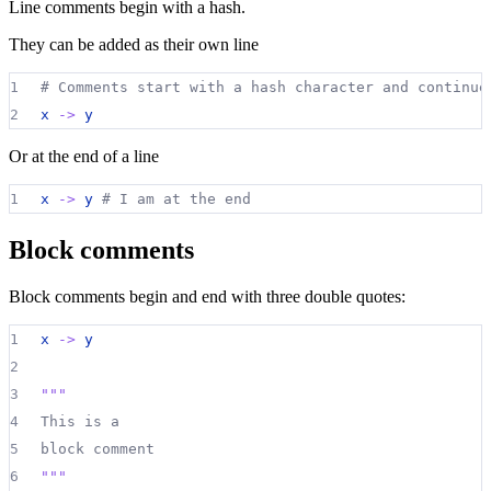
Line comments begin with a hash.
They can be added as their own line
1
# Comments start with a hash character and continue
2
x 
->
y
Or at the end of a line
1
x 
->
y
# I am at the end
Block comments
Block comments begin and end with three double quotes:
1
x 
->
y
2
3
"""
4
This is a
5
block comment
6
"""