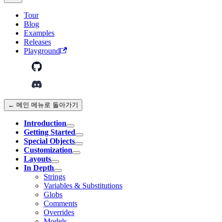
Tour
Blog
Examples
Releases
Playground
← 메인 메뉴로 돌아가기
Introduction
Getting Started
Special Objects
Customization
Layouts
In Depth
Strings
Variables & Substitutions
Globs
Comments
Overrides
Models