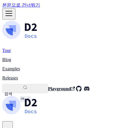
본문으로 건너뛰기
Tour
Blog
Examples
Releases
Playground
검색
K