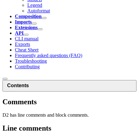
Legend
Autoformat
Composition
Imports
Extensions
API
CLI manual
Exports
Cheat Sheet
Frequently asked questions (FAQ)
Troubleshooting
Contributing
Contents
Comments
D2 has line comments and block comments.
Line comments