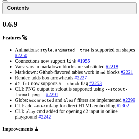
Contents
0.6.9
Features 🚀
Animations:
is supported on shapes
style.animated: true
#2250
Connections now support
#1955
link
Vars: vars in markdown blocks are substituted
#2218
Markdown: Github-flavored tables work in
blocks
#2221
md
Render: adds box arrowheads
#2227
now supports a
flag
#2253
d2 fmt
--check
CLI: PNG output to stdout is supported using
--stdout-
#2291
format png -
Globs:
and
filters are implemented
#2299
&connected
&leaf
CLI: add --no-xml-tag for direct HTML embedding
#2302
CLI:
cmd added for opening d2 input in online
play
playground
#2242
Improvements 🧹