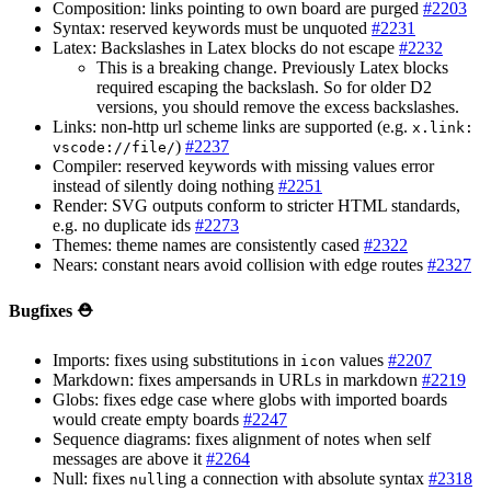
Composition: links pointing to own board are purged
#2203
Syntax: reserved keywords must be unquoted
#2231
Latex: Backslashes in Latex blocks do not escape
#2232
This is a breaking change. Previously Latex blocks
required escaping the backslash. So for older D2
versions, you should remove the excess backslashes.
Links: non-http url scheme links are supported (e.g.
x.link:
)
#2237
vscode://file/
Compiler: reserved keywords with missing values error
instead of silently doing nothing
#2251
Render: SVG outputs conform to stricter HTML standards,
e.g. no duplicate ids
#2273
Themes: theme names are consistently cased
#2322
Nears: constant nears avoid collision with edge routes
#2327
Bugfixes ⛑️
Imports: fixes using substitutions in
values
#2207
icon
Markdown: fixes ampersands in URLs in markdown
#2219
Globs: fixes edge case where globs with imported boards
would create empty boards
#2247
Sequence diagrams: fixes alignment of notes when self
messages are above it
#2264
Null: fixes
ing a connection with absolute syntax
#2318
null