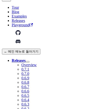
Tour
Blog
Examples
Releases
Playground
← 메인 메뉴로 돌아가기
Releases
Overview
0.7.1
0.7.0
0.6.9
0.6.8
0.6.7
0.6.6
0.6.5
0.6.4
0.6.3
0.6.2