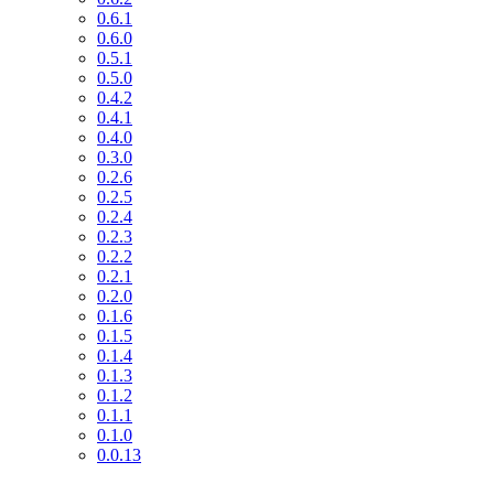
0.6.1
0.6.0
0.5.1
0.5.0
0.4.2
0.4.1
0.4.0
0.3.0
0.2.6
0.2.5
0.2.4
0.2.3
0.2.2
0.2.1
0.2.0
0.1.6
0.1.5
0.1.4
0.1.3
0.1.2
0.1.1
0.1.0
0.0.13