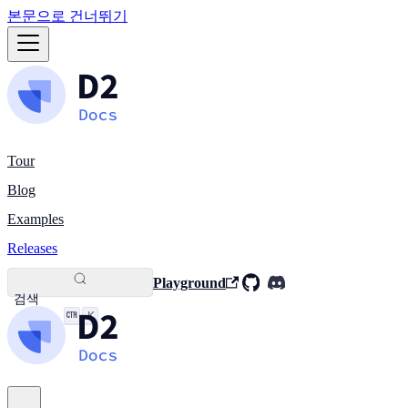
본문으로 건너뛰기
Tour
Blog
Examples
Releases
Playground
검색
K