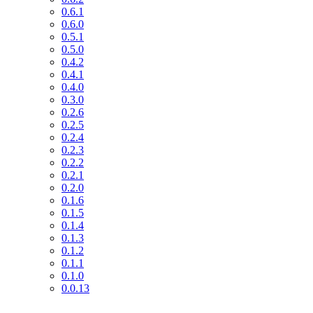
0.6.1
0.6.0
0.5.1
0.5.0
0.4.2
0.4.1
0.4.0
0.3.0
0.2.6
0.2.5
0.2.4
0.2.3
0.2.2
0.2.1
0.2.0
0.1.6
0.1.5
0.1.4
0.1.3
0.1.2
0.1.1
0.1.0
0.0.13