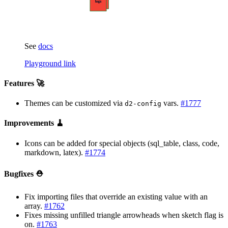
See
docs
Playground link
Features 🚀
Themes can be customized via
vars.
#1777
d2-config
Improvements 🧹
Icons can be added for special objects (sql_table, class, code,
markdown, latex).
#1774
Bugfixes ⛑️
Fix importing files that override an existing value with an
array.
#1762
Fixes missing unfilled triangle arrowheads when sketch flag is
on.
#1763