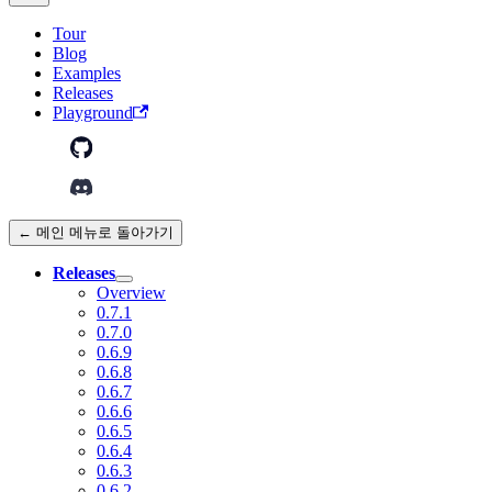
Tour
Blog
Examples
Releases
Playground
← 메인 메뉴로 돌아가기
Releases
Overview
0.7.1
0.7.0
0.6.9
0.6.8
0.6.7
0.6.6
0.6.5
0.6.4
0.6.3
0.6.2