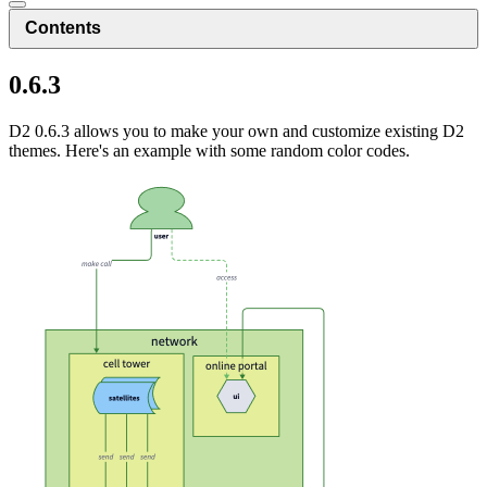
Contents
0.6.3
D2 0.6.3 allows you to make your own and customize existing D2
themes. Here's an example with some random color codes.