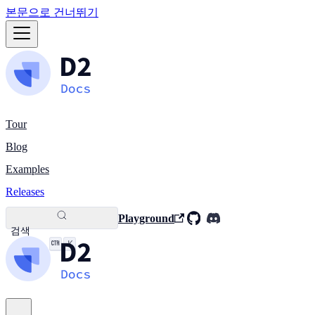
본문으로 건너뛰기
Tour
Blog
Examples
Releases
Playground
검색
K