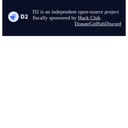
D2 is an independent open-source project
fiscally sponsored by
Hack Club
.
Donate
GitHub
Discord