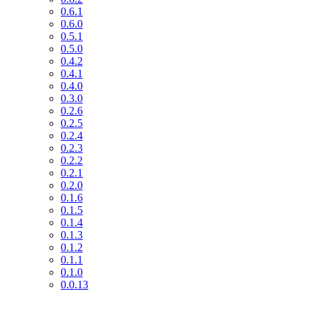
0.6.1
0.6.0
0.5.1
0.5.0
0.4.2
0.4.1
0.4.0
0.3.0
0.2.6
0.2.5
0.2.4
0.2.3
0.2.2
0.2.1
0.2.0
0.1.6
0.1.5
0.1.4
0.1.3
0.1.2
0.1.1
0.1.0
0.0.13