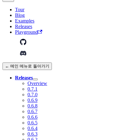
Tour
Blog
Examples
Releases
Playground
← 메인 메뉴로 돌아가기
Releases
Overview
0.7.1
0.7.0
0.6.9
0.6.8
0.6.7
0.6.6
0.6.5
0.6.4
0.6.3
0.6.2