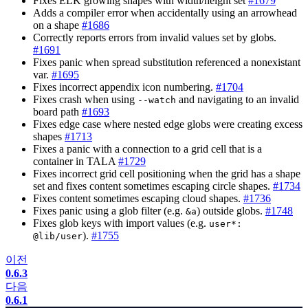
Fixes ELK growing shapes with width/height set
#1679
Adds a compiler error when accidentally using an arrowhead
on a shape
#1686
Correctly reports errors from invalid values set by globs.
#1691
Fixes panic when spread substitution referenced a nonexistant
var.
#1695
Fixes incorrect appendix icon numbering.
#1704
Fixes crash when using
and navigating to an invalid
--watch
board path
#1693
Fixes edge case where nested edge globs were creating excess
shapes
#1713
Fixes a panic with a connection to a grid cell that is a
container in TALA
#1729
Fixes incorrect grid cell positioning when the grid has a shape
set and fixes content sometimes escaping circle shapes.
#1734
Fixes content sometimes escaping cloud shapes.
#1736
Fixes panic using a glob filter (e.g.
) outside globs.
#1748
&a
Fixes glob keys with import values (e.g.
user*:
).
#1755
@lib/user
이전
0.6.3
다음
0.6.1