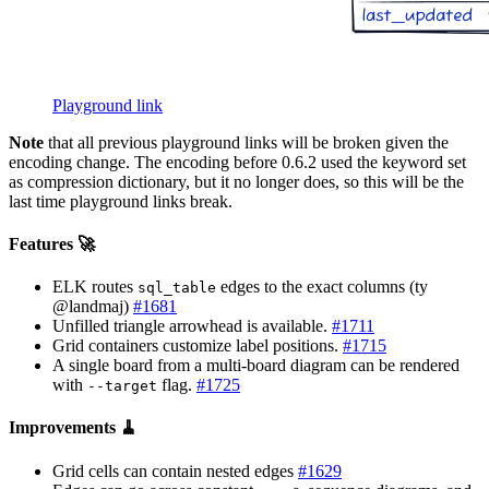
Playground link
Note
that all previous playground links will be broken given the
encoding change. The encoding before 0.6.2 used the keyword set
as compression dictionary, but it no longer does, so this will be the
last time playground links break.
Features 🚀
ELK routes
edges to the exact columns (ty
sql_table
@landmaj)
#1681
Unfilled triangle arrowhead is available.
#1711
Grid containers customize label positions.
#1715
A single board from a multi-board diagram can be rendered
with
flag.
#1725
--target
Improvements 🧹
Grid cells can contain nested edges
#1629