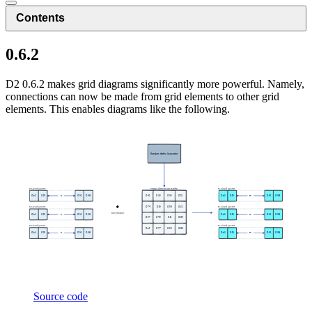
Contents
0.6.2
D2 0.6.2 makes grid diagrams significantly more powerful. Namely,
connections can now be made from grid elements to other grid
elements. This enables diagrams like the following.
Source code