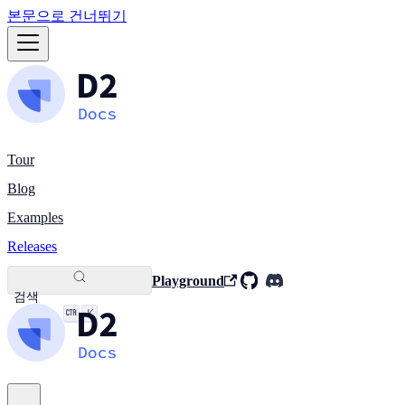
본문으로 건너뛰기
Tour
Blog
Examples
Releases
Playground
검색
K