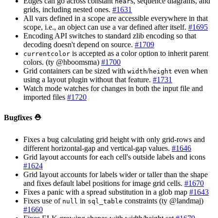
Edges can go across constant
s, sequence diagrams, and
near
grids, including nested ones.
#1631
All vars defined in a scope are accessible everywhere in that
scope, i.e., an object can use a var defined after itself.
#1695
Encoding API switches to standard zlib encoding so that
decoding doesn't depend on source.
#1709
is accepted as a color option to inherit parent
currentcolor
colors. (ty @hboomsma)
#1700
Grid containers can be sized with
/
even when
width
height
using a layout plugin without that feature.
#1731
Watch mode watches for changes in both the input file and
imported files
#1720
Bugfixes ⛑️
Fixes a bug calculating grid height with only grid-rows and
different horizontal-gap and vertical-gap values.
#1646
Grid layout accounts for each cell's outside labels and icons
#1624
Grid layout accounts for labels wider or taller than the shape
and fixes default label positions for image grid cells.
#1670
Fixes a panic with a spread substitution in a glob map
#1643
Fixes use of
in
constraints (ty @landmaj)
null
sql_table
#1660