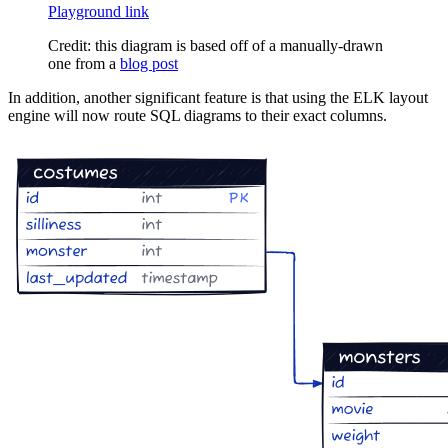
Playground link
Credit: this diagram is based off of a manually-drawn
one from a
blog post
In addition, another significant feature is that using the ELK layout
engine will now route SQL diagrams to their exact columns.