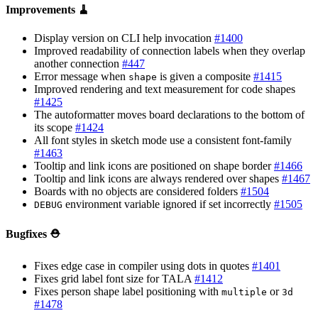
Improvements 🧹
Display version on CLI help invocation
#1400
Improved readability of connection labels when they overlap
another connection
#447
Error message when
is given a composite
#1415
shape
Improved rendering and text measurement for code shapes
#1425
The autoformatter moves board declarations to the bottom of
its scope
#1424
All font styles in sketch mode use a consistent font-family
#1463
Tooltip and link icons are positioned on shape border
#1466
Tooltip and link icons are always rendered over shapes
#1467
Boards with no objects are considered folders
#1504
environment variable ignored if set incorrectly
#1505
DEBUG
Bugfixes ⛑️
Fixes edge case in compiler using dots in quotes
#1401
Fixes grid label font size for TALA
#1412
Fixes person shape label positioning with
or
multiple
3d
#1478