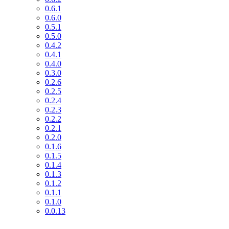
0.6.1
0.6.0
0.5.1
0.5.0
0.4.2
0.4.1
0.4.0
0.3.0
0.2.6
0.2.5
0.2.4
0.2.3
0.2.2
0.2.1
0.2.0
0.1.6
0.1.5
0.1.4
0.1.3
0.1.2
0.1.1
0.1.0
0.0.13