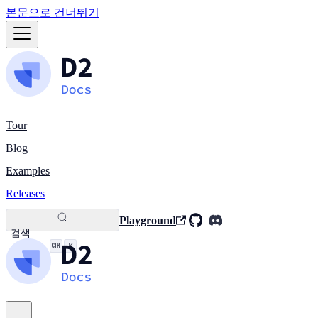
본문으로 건너뛰기
Tour
Blog
Examples
Releases
Playground
검색
K