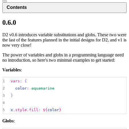
Contents
0.6.0
D2 v0.6 introduces variable substitutions and globs. These two were
the last of the features planned in the initial designs for D2, and v1 is
now very close!
The power of variables and globs in a programming language need
no introduction, so here's two minimal examples to get started:
Variables
:
1
vars
:
{
2
color
:
aquamarine
3
}
4
5
x
.
style
.
fill
:
${
color
}
Globs
: