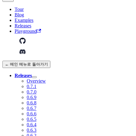
Tour
Blog
Examples
Releases
Playground
← 메인 메뉴로 돌아가기
Releases
Overview
0.7.1
0.7.0
0.6.9
0.6.8
0.6.7
0.6.6
0.6.5
0.6.4
0.6.3
0.6.2