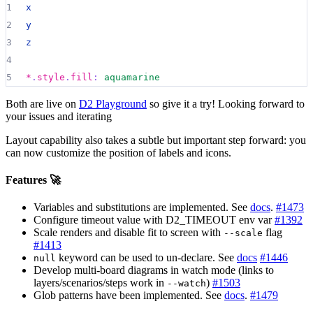
1
x
2
y
3
z
4
5
*
.
style
.
fill
:
aquamarine
Both are live on
D2 Playground
so give it a try! Looking forward to
your issues and iterating
Layout capability also takes a subtle but important step forward: you
can now customize the position of labels and icons.
Features 🚀
Variables and substitutions are implemented. See
docs
.
#1473
Configure timeout value with D2_TIMEOUT env var
#1392
Scale renders and disable fit to screen with
flag
--scale
#1413
keyword can be used to un-declare. See
docs
#1446
null
Develop multi-board diagrams in watch mode (links to
layers/scenarios/steps work in
)
#1503
--watch
Glob patterns have been implemented. See
docs
.
#1479