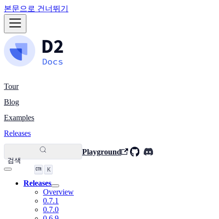
본문으로 건너뛰기
Tour
Blog
Examples
Releases
Playground
검색
K
Releases
Overview
0.7.1
0.7.0
0.6.9