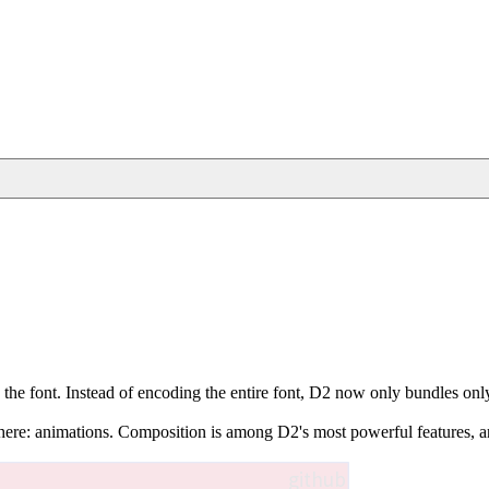
 the font. Instead of encoding the entire font, D2 now only bundles only th
here: animations. Composition is among D2's most powerful features, and t