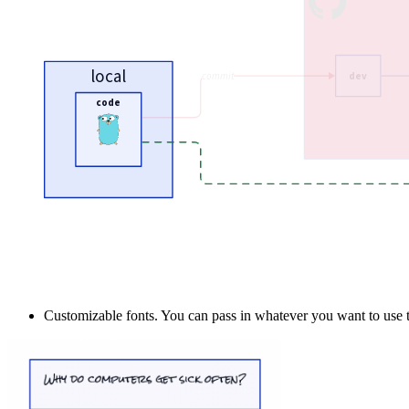
Customizable fonts. You can pass in whatever you want to use