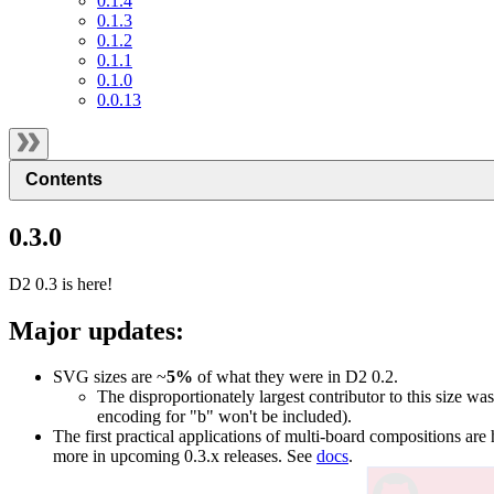
0.1.4
0.1.3
0.1.2
0.1.1
0.1.0
0.0.13
Contents
0.3.0
D2 0.3 is here!
Major updates:
SVG sizes are ~
5%
of what they were in D2 0.2.
The disproportionately largest contributor to this size was
encoding for "b" won't be included).
The first practical applications of multi-board compositions are 
more in upcoming 0.3.x releases. See
docs
.