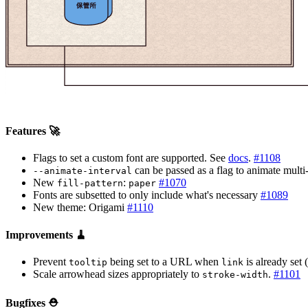
Features 🚀
Flags to set a custom font are supported. See
docs
.
#1108
can be passed as a flag to animate mult
--animate-interval
New
:
#1070
fill-pattern
paper
Fonts are subsetted to only include what's necessary
#1089
New theme: Origami
#1110
Improvements 🧹
Prevent
being set to a URL when
is already set 
tooltip
link
Scale arrowhead sizes appropriately to
.
#1101
stroke-width
Bugfixes ⛑️