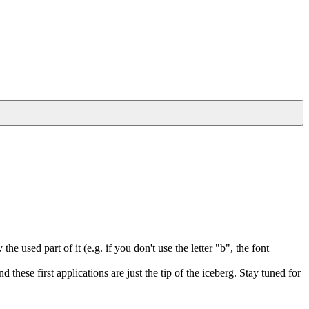
e used part of it (e.g. if you don't use the letter "b", the font
hese first applications are just the tip of the iceberg. Stay tuned for