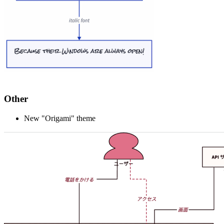
Other
New "Origami" theme