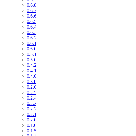
0.6.8
0.6.7
0.6.6
0.6.5
0.6.4
0.6.3
0.6.2
0.6.1
0.6.0
0.5.1
0.5.0
0.4.2
0.4.1
0.4.0
0.3.0
0.2.6
0.2.5
0.2.4
0.2.3
0.2.2
0.2.1
0.2.0
0.1.6
0.1.5