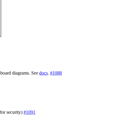
i-board diagrams. See
docs
.
#1088
(for security)
#1091