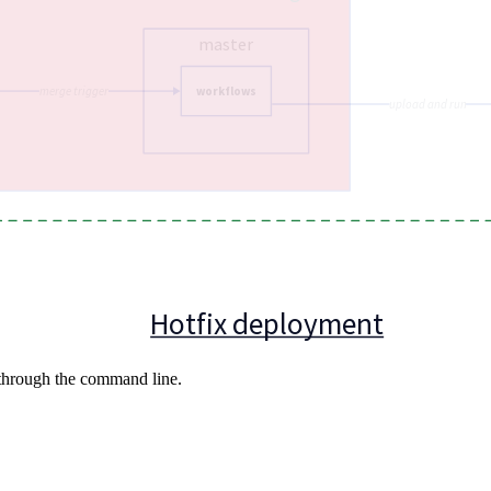
 through the command line.