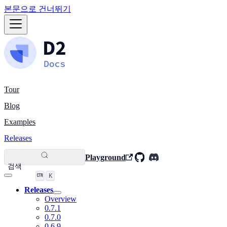
본문으로 건너뛰기
Tour
Blog
Examples
Releases
Playground
검색
K
Releases
Overview
0.7.1
0.7.0
0.6.9