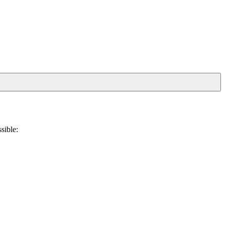
sible: