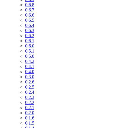
0.6.8
0.6.7
0.6.6
0.6.5
0.6.4
0.6.3
0.6.2
0.6.1
0.6.0
0.5.1
0.5.0
0.4.2
0.4.1
0.4.0
0.3.0
0.2.6
0.2.5
0.2.4
0.2.3
0.2.2
0.2.1
0.2.0
0.1.6
0.1.5