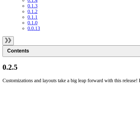
0.1.4
0.1.3
0.1.2
0.1.1
0.1.0
0.0.13
Contents
0.2.5
Customizations and layouts take a big leap forward with this release! 