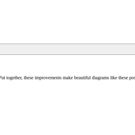
Put together, these improvements make beautiful diagrams like these pos