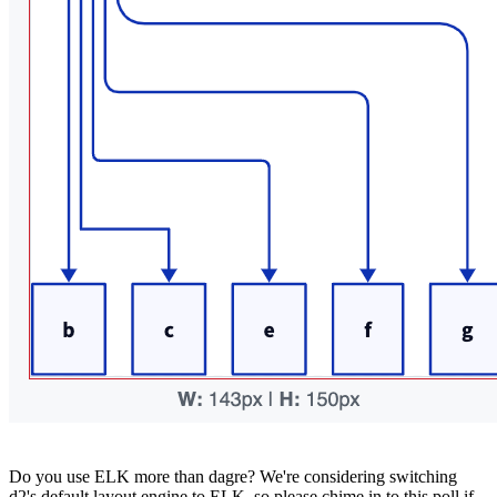
Do you use ELK more than dagre? We're considering switching
d2's default layout engine to ELK, so please chime in to this poll if