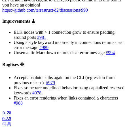
you have an opinion!
https://github.com/terrastruct/d2/discussions/990
Improvements 🧹
ELK nodes with > 1 connection grow to ensure padding
around ports
#981
Using a style keyword incorrectly in connections returns clear
error message
#989
Unsemantic Markdown returns clear error message
#994
Bugfixes ⛑️
Accept absolute paths again on the CLI (regression from
previous release).
#979
Fixes some rare undefined behavior using capitalized reserved
keywords
#978
Fixes an error rendering when links contained
characters
&
#988
이전
0.2.5
다음