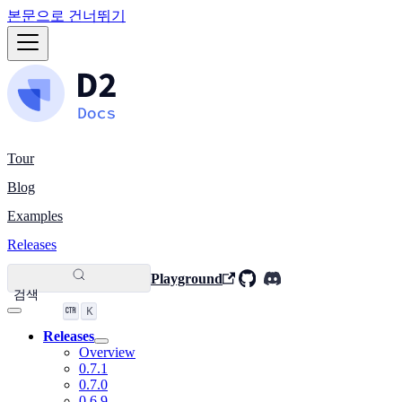
본문으로 건너뛰기
Tour
Blog
Examples
Releases
Playground
검색
K
Releases
Overview
0.7.1
0.7.0
0.6.9