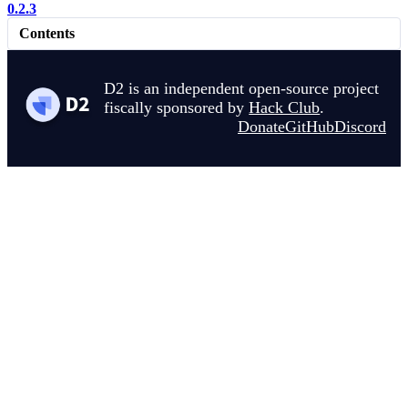
0.2.3
Contents
D2 is an independent open-source project
fiscally sponsored by
Hack Club
.
Donate
GitHub
Discord