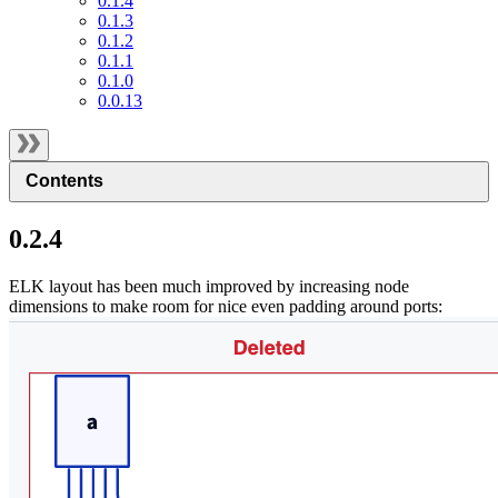
0.1.4
0.1.3
0.1.2
0.1.1
0.1.0
0.0.13
Contents
0.2.4
ELK layout has been much improved by increasing node
dimensions to make room for nice even padding around ports: