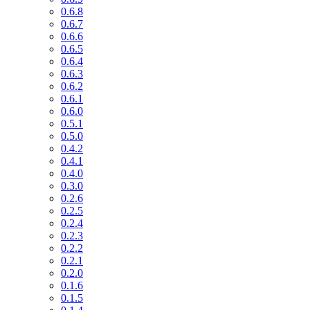
0.6.8
0.6.7
0.6.6
0.6.5
0.6.4
0.6.3
0.6.2
0.6.1
0.6.0
0.5.1
0.5.0
0.4.2
0.4.1
0.4.0
0.3.0
0.2.6
0.2.5
0.2.4
0.2.3
0.2.2
0.2.1
0.2.0
0.1.6
0.1.5