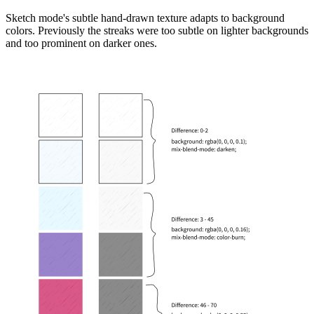
Sketch mode's subtle hand-drawn texture adapts to background
colors. Previously the streaks were too subtle on lighter backgrounds
and too prominent on darker ones.