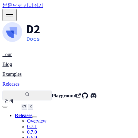
본문으로 건너뛰기
Tour
Blog
Examples
Releases
Playground
검색
K
Releases
Overview
0.7.1
0.7.0
0.6.9