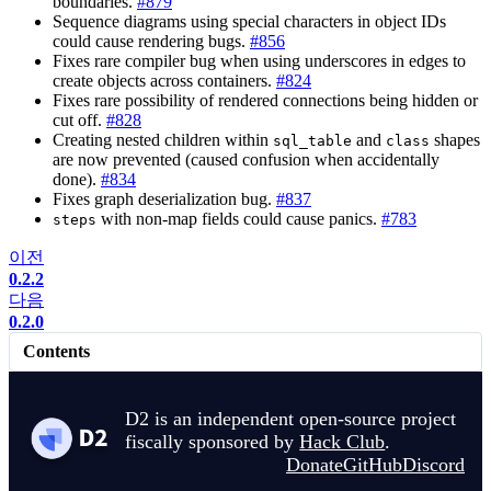
boundaries.
#879
Sequence diagrams using special characters in object IDs
could cause rendering bugs.
#856
Fixes rare compiler bug when using underscores in edges to
create objects across containers.
#824
Fixes rare possibility of rendered connections being hidden or
cut off.
#828
Creating nested children within
and
shapes
sql_table
class
are now prevented (caused confusion when accidentally
done).
#834
Fixes graph deserialization bug.
#837
with non-map fields could cause panics.
#783
steps
이전
0.2.2
다음
0.2.0
Contents
D2 is an independent open-source project
fiscally sponsored by
Hack Club
.
Donate
GitHub
Discord