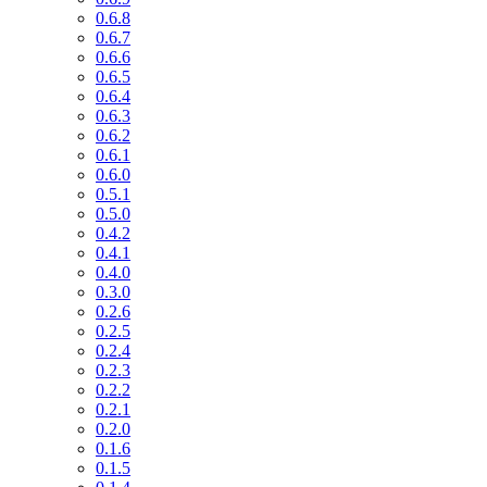
0.6.8
0.6.7
0.6.6
0.6.5
0.6.4
0.6.3
0.6.2
0.6.1
0.6.0
0.5.1
0.5.0
0.4.2
0.4.1
0.4.0
0.3.0
0.2.6
0.2.5
0.2.4
0.2.3
0.2.2
0.2.1
0.2.0
0.1.6
0.1.5