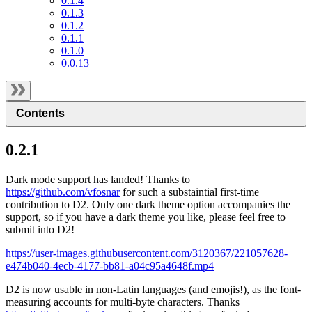
0.1.4
0.1.3
0.1.2
0.1.1
0.1.0
0.0.13
Contents
0.2.1
Dark mode support has landed! Thanks to
https://github.com/vfosnar
for such a substaintial first-time
contribution to D2. Only one dark theme option accompanies the
support, so if you have a dark theme you like, please feel free to
submit into D2!
https://user-images.githubusercontent.com/3120367/221057628-
e474b040-4ecb-4177-bb81-a04c95a4648f.mp4
D2 is now usable in non-Latin languages (and emojis!), as the font-
measuring accounts for multi-byte characters. Thanks