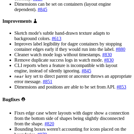
Dimensions can be set on containers (layout engine
dependent).
#845
Improvements 🧹
Sketch mode's subtle hand-drawn texture adapts to
background colors.
#613
Improves label legibility for dagre containers by stopping
container edges early if they would run into the label.
#880
Cleaner watch mode logs without timestamps.
#830
Remove duplicate success logs in watch mode.
#830
CLI reports when a feature is incompatible with layout
engine, instead of silently ignoring.
#845
key set to direct parent or ancestor throws an appropriate
near
error message.
#851
Dimensions and positions are able to be set from API.
#853
Bugfixes ⛑️
Fixes edge case where layouts with dagre show a connection
from the bottom side of shapes being slightly disconnected
from the shape.
#820
Bounding boxes weren't accounting for icons placed on the