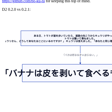
https://github.com/bo-ku-ra
for keeping this top of mind.
D2 0.2.0 vs 0.2.1: