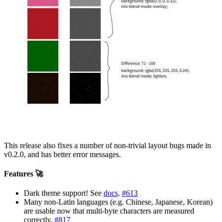
This release also fixes a number of non-trivial layout bugs made in
v0.2.0, and has better error messages.
Features 🚀
Dark theme support! See
docs
.
#613
Many non-Latin languages (e.g. Chinese, Japanese, Korean)
are usable now that multi-byte characters are measured
correctly.
#817