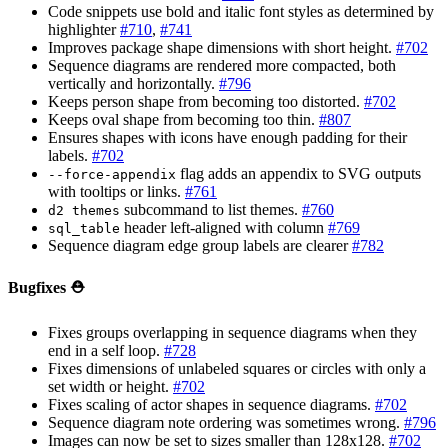
Code snippets use bold and italic font styles as determined by
highlighter
#710
,
#741
Improves package shape dimensions with short height.
#702
Sequence diagrams are rendered more compacted, both
vertically and horizontally.
#796
Keeps person shape from becoming too distorted.
#702
Keeps oval shape from becoming too thin.
#807
Ensures shapes with icons have enough padding for their
labels.
#702
flag adds an appendix to SVG outputs
--force-appendix
with tooltips or links.
#761
subcommand to list themes.
#760
d2 themes
header left-aligned with column
#769
sql_table
Sequence diagram edge group labels are clearer
#782
Bugfixes ⛑️
Fixes groups overlapping in sequence diagrams when they
end in a self loop.
#728
Fixes dimensions of unlabeled squares or circles with only a
set width or height.
#702
Fixes scaling of actor shapes in sequence diagrams.
#702
Sequence diagram note ordering was sometimes wrong.
#796
Images can now be set to sizes smaller than 128x128.
#702