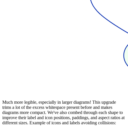
Much more legible, especially in larger diagrams! This upgrade
trims a lot of the excess whitespace present before and makes
diagrams more compact. We've also combed through each shape to
improve their label and icon positions, paddings, and aspect ratios at
different sizes. Example of icons and labels avoiding collisions: