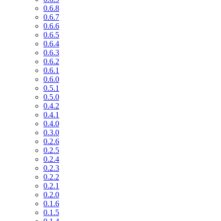
0.6.8
0.6.7
0.6.6
0.6.5
0.6.4
0.6.3
0.6.2
0.6.1
0.6.0
0.5.1
0.5.0
0.4.2
0.4.1
0.4.0
0.3.0
0.2.6
0.2.5
0.2.4
0.2.3
0.2.2
0.2.1
0.2.0
0.1.6
0.1.5