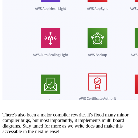
There's also been a major compiler rewrite. It's fixed many minor
compiler bugs, but most importantly, it implements multi-board
diagrams. Stay tuned for more as we write docs and make this
accessible in the next release!