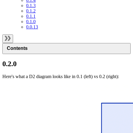
0.1.4
0.1.3
0.1.2
0.1.1
0.1.0
0.0.13
Contents
0.2.0
Here's what a D2 diagram looks like in 0.1 (left) vs 0.2 (right):