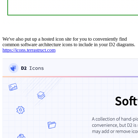
We've also put up a hosted icon site for you to conveniently find
common software architecture icons to include in your D2 diagrams.
https://icons.terrastruct.com