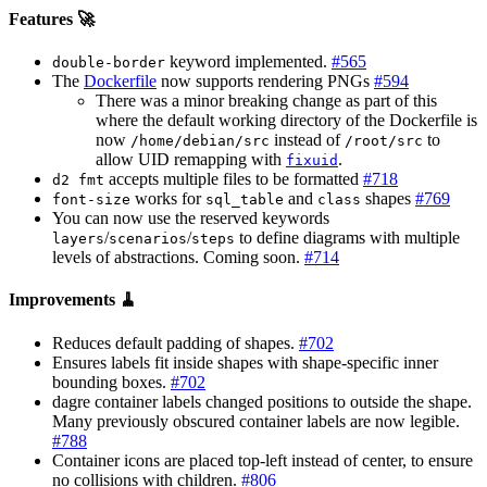
Features 🚀
keyword implemented.
#565
double-border
The
Dockerfile
now supports rendering PNGs
#594
There was a minor breaking change as part of this
where the default working directory of the Dockerfile is
now
instead of
to
/home/debian/src
/root/src
allow UID remapping with
.
fixuid
accepts multiple files to be formatted
#718
d2 fmt
works for
and
shapes
#769
font-size
sql_table
class
You can now use the reserved keywords
/
/
to define diagrams with multiple
layers
scenarios
steps
levels of abstractions. Coming soon.
#714
Improvements 🧹
Reduces default padding of shapes.
#702
Ensures labels fit inside shapes with shape-specific inner
bounding boxes.
#702
dagre container labels changed positions to outside the shape.
Many previously obscured container labels are now legible.
#788
Container icons are placed top-left instead of center, to ensure
no collisions with children.
#806