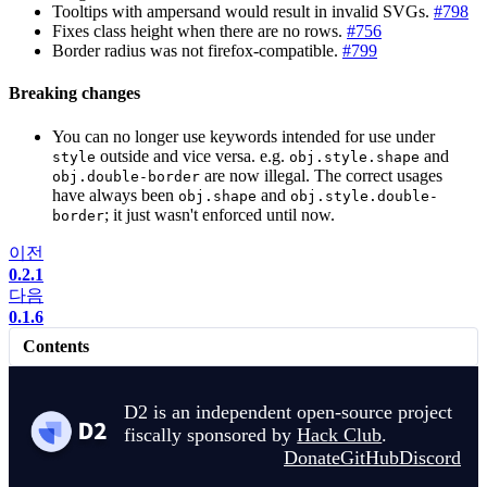
Tooltips with ampersand would result in invalid SVGs.
#798
Fixes class height when there are no rows.
#756
Border radius was not firefox-compatible.
#799
Breaking changes
You can no longer use keywords intended for use under
outside and vice versa. e.g.
and
style
obj.style.shape
are now illegal. The correct usages
obj.double-border
have always been
and
obj.shape
obj.style.double-
; it just wasn't enforced until now.
border
이전
0.2.1
다음
0.1.6
Contents
D2 is an independent open-source project
fiscally sponsored by
Hack Club
.
Donate
GitHub
Discord