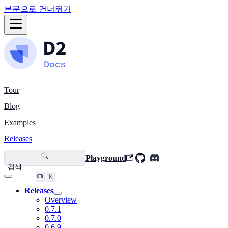
본문으로 건너뛰기
Tour
Blog
Examples
Releases
Playground
검색
K
Releases
Overview
0.7.1
0.7.0
0.6.9