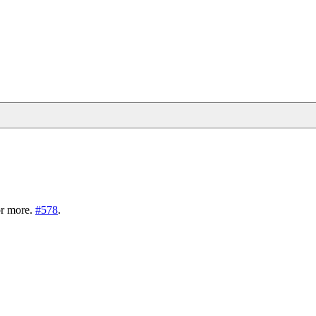
r more.
#578
.