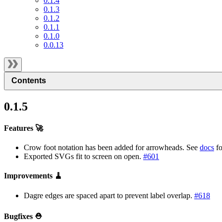
0.1.4
0.1.3
0.1.2
0.1.1
0.1.0
0.0.13
Contents
0.1.5
Features 🚀
Crow foot notation has been added for arrowheads. See
docs
fo
Exported SVGs fit to screen on open.
#601
Improvements 🧹
Dagre edges are spaced apart to prevent label overlap.
#618
Bugfixes ⛑️