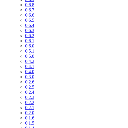
0.6.8
0.6.7
0.6.6
0.6.5
0.6.4
0.6.3
0.6.2
0.6.1
0.6.0
0.5.1
0.5.0
0.4.2
0.4.1
0.4.0
0.3.0
0.2.6
0.2.5
0.2.4
0.2.3
0.2.2
0.2.1
0.2.0
0.1.6
0.1.5