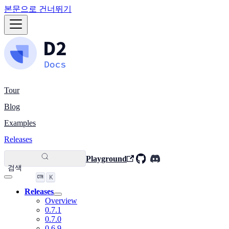
본문으로 건너뛰기
Tour
Blog
Examples
Releases
Playground
검색
K
Releases
Overview
0.7.1
0.7.0
0.6.9