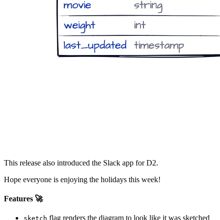
This release also introduced the Slack app for D2.
Hope everyone is enjoying the holidays this week!
Features 🚀
flag renders the diagram to look like it was sketched
sketch