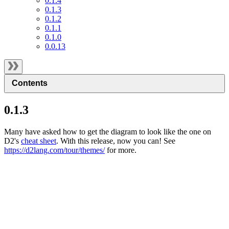
0.1.4
0.1.3
0.1.2
0.1.1
0.1.0
0.0.13
Contents
0.1.3
Many have asked how to get the diagram to look like the one on
D2's
cheat sheet
. With this release, now you can! See
https://d2lang.com/tour/themes/
for more.