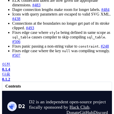
ELK connection labels are now given the appropriate
dimensions.
#483
Dagre connection lengths make room for longer labels.
#484
Icons with query parameters are escaped to valid SVG XML.
#438
Connections at the boundaries no longer get part of its stroke
clipped.
#493
Fixes edge case where
being defined in same scope as
style
causes compiler to skip compiling
.
sql_table
sql_table
#506
Fixes panic passing a non-string value to
.
#248
constraint
Fixes edge case where the key
was compiling wrongly.
null
#507
이전
0.1.4
다음
0.1.2
Contents
D2 is an independent open-source project
fiscally sponsored by
Hack Club
.
Donate
GitHub
Discord