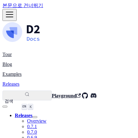
본문으로 건너뛰기
Tour
Blog
Examples
Releases
Playground
검색
K
Releases
Overview
0.7.1
0.7.0
0.6.9