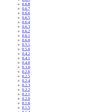
0.6.8
0.6.7
0.6.6
0.6.5
0.6.4
0.6.3
0.6.2
0.6.1
0.6.0
0.5.1
0.5.0
0.4.2
0.4.1
0.4.0
0.3.0
0.2.6
0.2.5
0.2.4
0.2.3
0.2.2
0.2.1
0.2.0
0.1.6
0.1.5