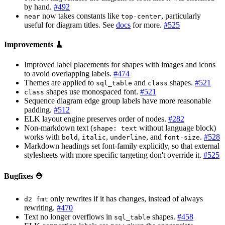
by hand.
#492
now takes constants like
, particularly
near
top-center
useful for diagram titles. See
docs
for more.
#525
Improvements 🧹
Improved label placements for shapes with images and icons
to avoid overlapping labels.
#474
Themes are applied to
and
shapes.
#521
sql_table
class
shapes use monospaced font.
#521
class
Sequence diagram edge group labels have more reasonable
padding.
#512
ELK layout engine preserves order of nodes.
#282
Non-markdown text (
without language block)
shape: text
works with
,
,
, and
.
#528
bold
italic
underline
font-size
Markdown headings set font-family explicitly, so that external
stylesheets with more specific targeting don't override it.
#525
Bugfixes ⛑️
only rewrites if it has changes, instead of always
d2 fmt
rewriting.
#470
Text no longer overflows in
shapes.
#458
sql_table