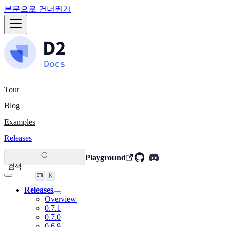
본문으로 건너뛰기
Tour
Blog
Examples
Releases
Playground
검색
K
Releases
Overview
0.7.1
0.7.0
0.6.9