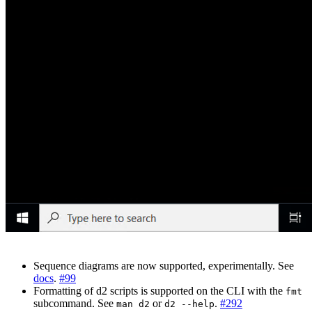
Sequence diagrams are now supported, experimentally. See
docs
.
#99
Formatting of d2 scripts is supported on the CLI with the
fmt
subcommand. See
or
.
#292
man d2
d2 --help