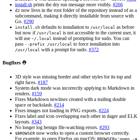
install.sh
prints the dry run message more visibly.
#266
now lives in the root folder of the repository instead of as a
d2
subcommand, making it directly installable from source with
Go.
#290
defaults to installation to
as before
install.sh
/usr/local
but now if
is not accessible to the current user, it
/usr/local
will use
instead of prompting for sudo. You can
~/.local
pass
to force installation into
--prefix /usr/local
with a prompt for sudo.
#372
/usr/local
Bugfixes ⛑️
3D style was missing border and other styles for its top and
right faces.
#187
System dark mode was incorrectly applying to Markdown in
renders.
#159
Fixes Markdown newlines created with a trailing double
space or backslash.
#214
Fixes images not loading in PNG exports.
#224
Fixes label and icon overlapping each other in dagre and ELK
layouts.
#343
No longer log benign file-watching errors.
#293
now works to open a custom browser correctly.
$BROWSER
For example, to open Firefox on macOS:
BROWSER='open -a