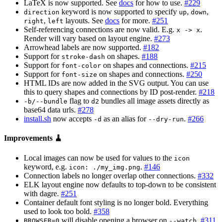
LaTeX is now supported. See
docs
for how to use.
#229
keyword is now supported to specify
,
,
direction
up
down
,
layouts. See
docs
for more.
#251
right
left
Self-referencing connections are now valid. E.g.
.
x -> x
Render will vary based on layout engine.
#273
Arrowhead labels are now supported.
#182
Support for
on shapes.
#188
stroke-dash
Support for
on shapes and connections.
#215
font-color
Support for
on shapes and connections.
#250
font-size
HTML IDs are now added in the SVG output. You can use
this to query shapes and connections by ID post-render.
#218
flag to
bundles all image assets directly as
-b/--bundle
d2
base64 data urls.
#278
install.sh
now accepts
as an alias for
.
#266
-d
--dry-run
Improvements 🧹
Local images can now be used for values to the
icon
keyword, e.g.
.
#146
icon: ./my_img.png
Connection labels no longer overlap other connections.
#332
ELK layout engine now defaults to top-down to be consistent
with dagre.
#251
Container default font styling is no longer bold. Everything
used to look too bold.
#358
will disable opening a browser on
.
#311
BROWSER=0
--watch