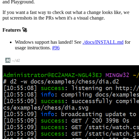
and Playground.
If you want a fast way to check out what a change looks like, we
put screenshots in the PRs when it's a visual change.
Features 🚀
Windows support has landed! See
./docs/INSTALL.md
for
usage instructions.
#96