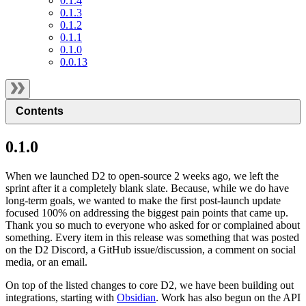
0.1.4
0.1.3
0.1.2
0.1.1
0.1.0
0.0.13
Contents
0.1.0
When we launched D2 to open-source 2 weeks ago, we left the
sprint after it a completely blank slate. Because, while we do have
long-term goals, we wanted to make the first post-launch update
focused 100% on addressing the biggest pain points that came up.
Thank you so much to everyone who asked for or complained about
something. Every item in this release was something that was posted
on the D2 Discord, a GitHub issue/discussion, a comment on social
media, or an email.
On top of the listed changes to core D2, we have been building out
integrations, starting with
Obsidian
. Work has also begun on the API