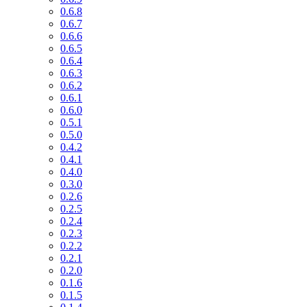
0.6.8
0.6.7
0.6.6
0.6.5
0.6.4
0.6.3
0.6.2
0.6.1
0.6.0
0.5.1
0.5.0
0.4.2
0.4.1
0.4.0
0.3.0
0.2.6
0.2.5
0.2.4
0.2.3
0.2.2
0.2.1
0.2.0
0.1.6
0.1.5