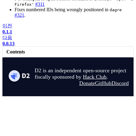
#311
Firefox'
Fixes numbered IDs being wrongly positioned in
dagre
#321
.
이전
0.1.1
다음
0.0.13
Contents
D2 is an independent open-source project
fiscally sponsored by
Hack Club
.
Donate
GitHub
Discord