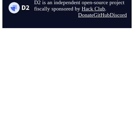
D2 is an independent open-source project
fiscally sponsored by
Hack Club
.
Donate
GitHub
Discord