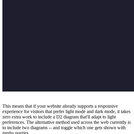
This means that if your website already supports a responsive
experience for visitors that prefer light mode and dark mode, it takes
zero extra work to include a D2 diagram that'll adapt to light
preferences. The alternative method used across the web currently is
to include two diagrams -- and toggle which one gets shown with
media queries.