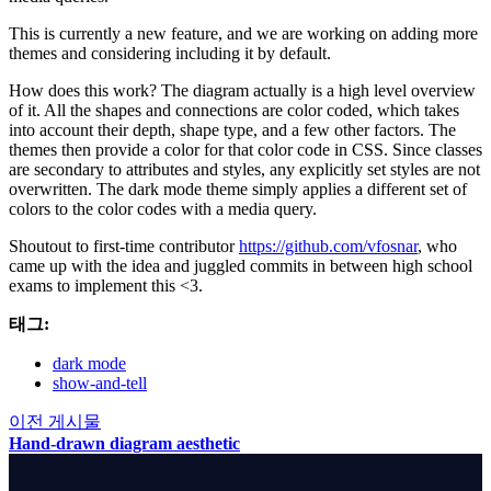
This is currently a new feature, and we are working on adding more
themes and considering including it by default.
How does this work? The diagram actually is a high level overview
of it. All the shapes and connections are color coded, which takes
into account their depth, shape type, and a few other factors. The
themes then provide a color for that color code in CSS. Since classes
are secondary to attributes and styles, any explicitly set styles are not
overwritten. The dark mode theme simply applies a different set of
colors to the color codes with a media query.
Shoutout to first-time contributor
https://github.com/vfosnar
, who
came up with the idea and juggled commits in between high school
exams to implement this <3.
태그:
dark mode
show-and-tell
이전 게시물
Hand-drawn diagram aesthetic