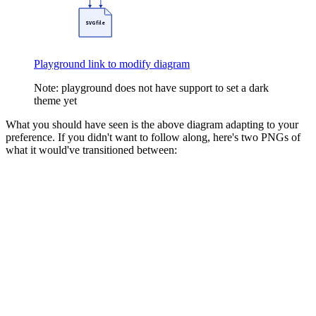
SVG file
Playground link to modify diagram
Note: playground does not have support to set a dark
theme yet
What you should have seen is the above diagram adapting to your
preference. If you didn't want to follow along, here's two PNGs of
what it would've transitioned between: