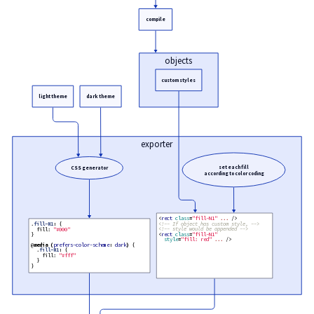
}
compile
objects
custom styles
light theme
dark theme
exporter
set each fill
CSS generator
according to color coding
<
rect
class
=
"fill-N1"
.
.
.
 />

<!--
 If object has custom style, 
-->
.
fill-N1
:
 {

<!--
 style would be appended 
-->
  fill: 
"#000"
<
rect
class
=
"fill-N1"
}

style
=
"fill: red"
.
.
.
 />

@
media
(
prefers-color-scheme
:
dark
)
 {

  .
fill-N1
:
 {

    fill: 
"#fff"
  }

}