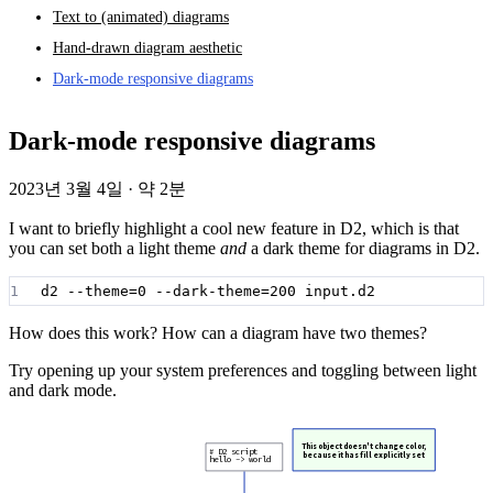
Text to (animated) diagrams
Hand-drawn diagram aesthetic
Dark-mode responsive diagrams
Dark-mode responsive diagrams
2023년 3월 4일
·
약 2분
I want to briefly highlight a cool new feature in D2, which is that
you can set both a light theme
and
a dark theme for diagrams in D2.
1
d2 --theme=0 --dark-theme=200 input.d2
How does this work? How can a diagram have two themes?
Try opening up your system preferences and toggling between light
and dark mode.
# D2 script
.
<
fill-N1
rect
class
:
{
=
"fill-N1"
.
.
.
/
>
hello -> world
<!--
fill
 If object has custom style, 
:
"#000"
-->
This object doesn't change color,
}
<!--
 style would be appended 
-->
# D2 script

because it has fill explicitly set
<
rect
class
=
"fill-N1"
hello -> world
@
media
style
(
=
prefers-color-scheme
"fill: red"
.
.
.
/
>
:
dark
)
{
.
fill-N1
:
{
fill
:
"#fff"
}