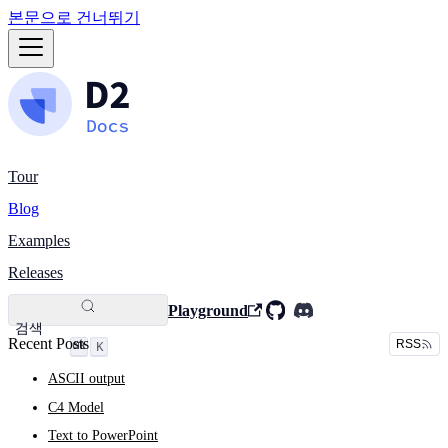
본문으로 건너뛰기
Tour
Blog
Examples
Releases
Playground
검색
Recent Posts
RSS
K
ASCII output
C4 Model
Text to PowerPoint