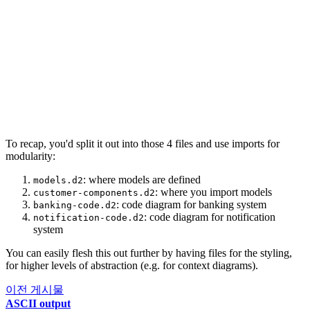
186
class
:
[
javascript
;
customer-facing
;
transactio
66
187
}
67
push_channel 
->
template_engine
:
{
188
68
label
:
"
renders
"
189
transaction_processor
:
|md
69
style
.
stroke
:
"
#4682B4
"
190
##
 Transaction Processor
70
}
191
  [Container: Scala]
192
193
  High-performance engine for processing financia
To recap, you'd split it out into those 4 files and use imports for
194
|
{
modularity:
195
shape
:
oval
196
style
.
fill
:
"
#FAFAD2
"
: where models are defined
models.d2
: where you import models
customer-components.d2
197
class
:
[
jvm
;
transaction-processing
;
core-banki
: code diagram for banking system
banking-code.d2
198
}
: code diagram for notification
notification-code.d2
system
199
200
data_warehouse
:
|md
You can easily flesh this out further by having files for the styling,
201
##
 Data Warehouse
for higher levels of abstraction (e.g. for context diagrams).
202
  [Container: Snowflake]
이전 게시물
203
ASCII output