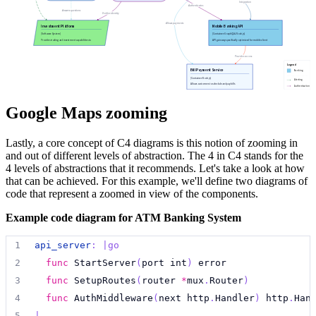
94
internet_banking_system
.
api_app 
->
mainframe
:
"
Ma
55
}
Integration
Authenticates
79
security_system
:
|md
Answers questions
Verifies identity
95
customer 
->
email_system
:
"
Sends e-mails to
"
Allows payments
Investment Platform
Mobile Banking API
80
##
 Security System
96
internet_banking_system
.
api_app 
->
email_system
:
[Software System]
[Container: GraphQL & Node.js]
Provides trading and investment capabilities to
API gateway specifically optimized for mobile client
customers.
applications.
81
  [Software System]
97
internet_banking_system
.
database
<->
internet_ban
Provides access
82
Legend
Bill Payment Service
98
Banking
[Container: Node.js]
Alerting
83
  Manages authentication, authorization, and secu
Allows customers to schedule and pay bills
Authentication
99
**
:
suspend
electronically.
84
|
{
100
(
**
->
**
)[*]:
suspend
Google Maps zooming
85
shape
:
hexagon
101
86
style
.
fill
:
"
#F08080
"
Lastly, a core concept of C4 diagrams is this notion of zooming in
102
# Only show root level shapes
and out of different levels of abstraction. The 4 in C4 stands for the
87
class
:
[
security
;
infrastructure
;
core-banking
]
103
**
:
unsuspend
{
4 levels of abstractions that it recommends. Let's take a look at how
88
}
104
&
level
:
0
that can be achieved. For this example, we'll define two diagrams of
89
code that represent a zoomed in view of the components.
105
}
90
reporting_engine
:
|md
106
# Only show connections between root level things
Example code diagram for ATM Banking System
91
##
 Reporting Engine
107
(
**
->
**
)[*]:
unsuspend
{
92
  [Container: Python & Pandas]
1
api_server
:
|go
108
&src
.
level
:
0
93
2
func
 StartServer
(
port int
)
 error
109
&dst
.
level
:
0
94
  Generates reports and analytics for internal st
3
func
 SetupRoutes
(
router 
*
mux
.
Router
)
110
}
95
|
{
4
func
 AuthMiddleware
(
next http
.
Handler
)
 http
.
Han
111
96
shape
:
rectangle
5
|