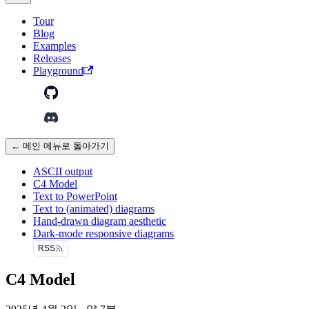
Tour
Blog
Examples
Releases
Playground
← 메인 메뉴로 돌아가기
ASCII output
C4 Model
Text to PowerPoint
Text to (animated) diagrams
Hand-drawn diagram aesthetic
Dark-mode responsive diagrams
RSS
C4 Model