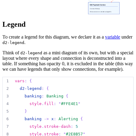
19
label
:
"
Sends alerts via
"
105
(
**
->
**
)[*]:
unsuspend
{
43
class
:
[
java
;
customer-facing
;
communication
]
Bill Payment Service
59
20
style
.
stroke-dash
:
5
[Container: Node.js]
106
&dst
:
internet_banking_system.api_app
44
}
Allows customers to schedule and pay bills
electronically.
60
internet_banking_system
.
database
:
|md
21
style
.
stroke
:
"
#2E8B57
"
107
}
45
Legend
61
##
 Database
22
}
108
internet_banking_system
.
label
.
near
:
bottom-center
46
payment_gateway
:
|md
62
  [Container: Oracle Database Schema]
23
47
##
 Payment Gateway
To create a legend for this diagram, we declare it as a
variable
under
63
24
kyc_system 
->
investment_platform
:
{
.
d2-legend
48
  [Container: Python & Django]
64
  Stores user registration information, hashed au
25
label
:
"
Verifies identity
"
49
Think of
as a mini diagram of its own, but with a special
65
|
{
d2-legend
26
style
.
stroke-width
:
2
layout where every shape and connection is deconstructed into a
50
  Processes payments and interfaces with external
66
shape
:
rectangle
27
style
.
stroke
:
"
#800080
"
table. If something has opacity 0, it is excluded in the table (this way
51
|
{
67
}
28
}
we can have legends that only show connections, for example).
52
shape
:
diamond
68
29
53
style
.
fill
:
"
#FFD700
"
1
vars
:
{
69
email_system
:
|md
30
mobile_banking_api 
->
bill_payment
:
{
54
class
:
[
python
;
transaction-processing
;
externa
2
d2-legend
:
{
70
##
 E-mail System
31
label
:
"
Provides access
"
55
}
3
banking
:
Banking
{
71
  [Software System]
32
style
.
stroke
:
"
#FF6347
"
56
4
style
.
fill
:
"
#FFE4E1
"
72
33
}
57
backup_system
:
|md
5
}
73
  The internal Microsoft Exchange e-mail system.
34
58
##
 Backup System
6
banking 
->
x
:
Alerting
{
74
|
{
35
chatbot 
->
investment_platform
:
{
59
  [Container: Azure Cloud Storage]
7
style
.
stroke-dash
:
5
75
shape
:
rectangle
36
label
:
"
Answers questions
"
60
8
style
.
stroke
:
"
#2E8B57
"