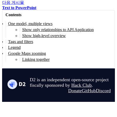
다음 게시물
204
  Enterprise data repository for analytics and bu
Text to PowerPoint
205
|
{
Contents
206
shape
:
cylinder
207
style
.
multiple
:
true
One model, multiple views
208
class
:
[
data-storage
;
analytics
;
cloud
]
Show only relationships to API Application
209
}
Show high-level overview
Tags and filters
210
Legend
211
mobile_banking_api
:
|md
Google Maps zooming
212
##
 Mobile Banking API
Linking together
213
  [Container: GraphQL & Node.js]
214
215
  API gateway specifically optimized for mobile c
D2 is an independent open-source project
216
|
{
fiscally sponsored by
Hack Club
.
217
shape
:
rectangle
Donate
GitHub
Discord
218
style
.
fill
:
"
#87CEEB
"
219
class
:
[
javascript
;
customer-facing
;
api
]
220
}