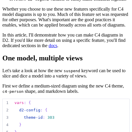
Whether you choose to use these new features specifically for C4
model diagrams is up to you. Much of this feature set was requested
for other purposes. What's important are the good practices it
enables, which can be applied broadly across all sorts of diagrams.
In this article, I'll demonstrate how you can make C4 diagrams in
D2. If you'd like more detail on using a specific feature, you'll find
dedicated sections in the
docs
.
One model, multiple views
Let's take a look at how the new
keyword can be used to
suspend
slice and dice a model into a variety of views.
First we define a medium-sized diagram using the new C4 theme,
shape, and markdown labels.
c4-person
1
vars
:
{
2
d2-config
:
{
3
theme-id
:
303
4
}