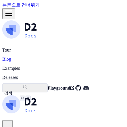
본문으로 건너뛰기
Tour
Blog
Examples
Releases
Playground
검색
K