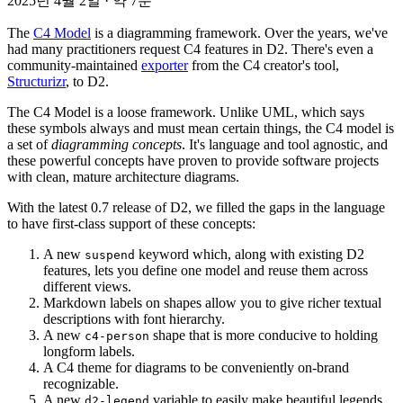
2025년 4월 2일
·
약 7분
The
C4 Model
is a diagramming framework. Over the years, we've
had many practitioners request C4 features in D2. There's even a
community-maintained
exporter
from the C4 creator's tool,
Structurizr
, to D2.
The C4 Model is a loose framework. Unlike UML, which says
these symbols always and must mean certain things, the C4 model is
a set of
diagramming concepts
. It's language and tool agnostic, and
these powerful concepts have proven to provide software projects
with clean, mature architecture diagrams.
With the latest 0.7 release of D2, we filled the gaps in the language
to have first-class support of these concepts:
A new
keyword which, along with existing D2
suspend
features, lets you define one model and reuse them across
different views.
Markdown labels on shapes allow you to give richer textual
descriptions with font hierarchy.
A new
shape that is more conducive to holding
c4-person
longform labels.
A C4 theme for diagrams to be conveniently on-brand
recognizable.
A new
variable to easily make beautiful legends.
d2-legend