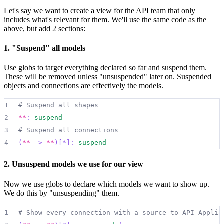
23
Let's say we want to create a view for the API team that only
24
internet_banking_system
.
web_app
:
|md
includes what's relevant for them. We'll use the same code as the
25
##
 Web Application
above, but add 2 sections:
26
  [Container: Java and Spring MVC]
1. "Suspend" all models
27
28
  Delivers the static content and the Internet ba
Use globs to target everything declared so far and suspend them.
29
|
{
These will be removed unless "unsuspended" later on. Suspended
objects and connections are effectively the models.
30
shape
:
rectangle
31
}
1
# Suspend all shapes
32
2
**
:
suspend
33
internet_banking_system
.
spa
:
|md
3
# Suspend all connections
34
##
 Single-Page Application
4
(
**
->
**
)[*]:
suspend
35
  [Container: JavaScript and Angular]
36
2. Unsuspend models we use for our view
37
  Provides all of the Internet banking functional
Now we use globs to declare which models we want to show up.
38
|
{
We do this by "unsuspending" them.
39
shape
:
rectangle
1
# Show every connection with a source to API Applic
40
}