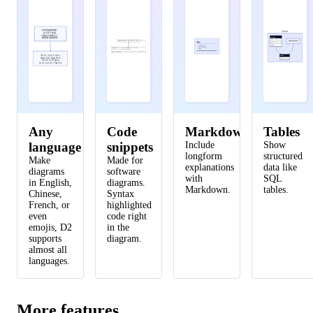
46
api server 
->
network
.
online portal
.
ui
:
display
47
api server 
->
logs
:
persist
好笑的猫咪跳舞，
cloud
48
logs
:
{
shape
:
page
;
style
.
multiple
:
true
}
在月亮下欢唱。
它踩在小青蛙头上，
blocks
嘴里嚼着苹果香。
id
int
PK
(
getSmallPet()
(
)
(
)
)
declare
awsSession
function
declare
:=
From
function
getSmallPet
c
.
Request
.
Context
:
Fish
|
:
Bird
Fish
;
|
Bird;
(
(
)
(a
(
)
)
)
(b
)
AWS S3 Vancouver
const
client
works
:=
const
s3
=
.
New
works
a
>
awsSession
1
=
||
>
b
1
<
2
||
<
2
disk
int
FK
(
(
)
)
ctx
,
cancelFn
:=
context
.
WithTimeout
c
.
Request
.
Context
,
AWS_TIMEOUT
(
)
defer
cancelFn
blob
(c.Request.
())
awsSession
:=
From
Context
(awsSession)
49
client
:=
s3.
New
(c.Request.
(), AWS_TIMEOUT)
ctx, cancelFn
:=
context.
WithTimeout
Context
()
defer
cancelFn
웃기는 고양이 날다,
disks
달빛 아래 춤을 추다.
id
int
PK
개구리 머리 밟다,
입 속 사과 향기 즐기다.
50
network
.
data processor 
->
api server
Any
Code
Markdown
Tables
language
snippets
Include
Show
longform
structured
Make
Made for
explanations
data like
diagrams
software
with
SQL
in English,
diagrams.
Markdown.
tables.
Chinese,
Syntax
French, or
highlighted
even
code right
emojis, D2
in the
supports
diagram.
almost all
languages.
More features