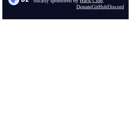
fiscally sponsored by
Hack Club
.
Donate
GitHub
Discord