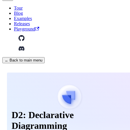
Tour
Blog
Examples
Releases
Playground
← Back to main menu
D2: Declarative
Diagramming