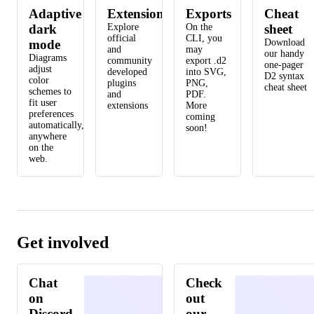
Adaptive
Extensions
Exports
Cheat
dark
Explore
On the
sheet
official
CLI, you
mode
Download
and
may
our handy
Diagrams
community
export .d2
one-pager
adjust
developed
into SVG,
D2 syntax
color
plugins
PNG,
cheat sheet
schemes to
and
PDF.
fit user
extensions
More
preferences
coming
automatically,
soon!
anywhere
on the
web.
Get involved
Chat
Check
on
out
Discord
our