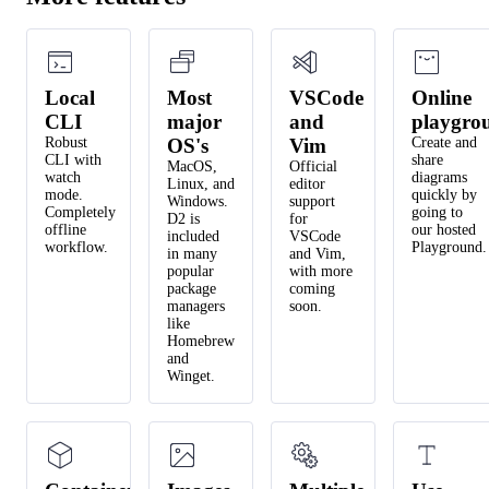
Local
Most
VSCode
Online
CLI
major
and
playgro
Robust
OS's
Vim
Create and
CLI with
share
MacOS,
Official
watch
diagrams
Linux, and
editor
mode.
quickly by
Windows.
support
Completely
going to
D2 is
for
offline
our hosted
included
VSCode
workflow.
Playground.
in many
and Vim,
popular
with more
package
coming
managers
soon.
like
Homebrew
and
Winget.