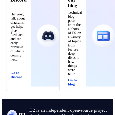
blog
Technical
Hangout,
blog
talk about
posts
diagrams,
from the
get help,
authors
give
of D2 on
feedback
a variety
and see
of topics
early
from
previews
feature
of what's
deep
coming
dives to
next.
how
things
were
Go to
built.
Discord
Go to
blog
D2 is an independent open-source project