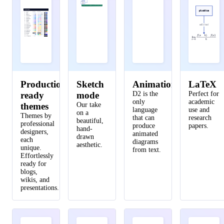
Inference
Note: we can replace the orchestrator with Kubernetes when we run out of things to do
29
style
.
multiple
:
true
plankton
30
}
will steal
31
}
32
33
cell tower
.
transmitter 
->
data processor
.
stor
34
}
Production-
Sketch
Animations
LaTeX
35
ready
mode
D2 is the
Perfect for
36
user
:
{
only
academic
themes
Our take
language
use and
37
shape
:
person
on a
Themes by
that can
research
beautiful,
professional
38
width
:
130
produce
papers.
hand-
designers,
animated
drawn
39
}
each
diagrams
aesthetic.
unique.
40
from text.
Effortlessly
41
user 
->
network
.
cell tower
:
make call
ready for
blogs,
42
user 
->
network
.
online portal
.
ui
:
access
{
wikis, and
43
style
.
stroke-dash
:
3
presentations.
44
}
45