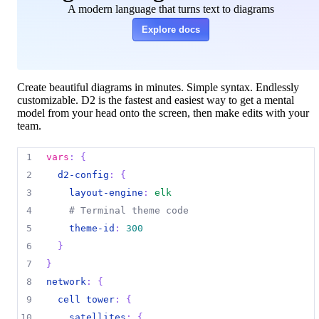
A modern language that turns text to diagrams
Explore docs
Create beautiful diagrams in minutes. Simple syntax. Endlessly
customizable. D2 is the fastest and easiest way to get a mental
model from your head onto the screen, then make edits with your
team.
1
vars
:
{
2
d2-config
:
{
3
layout-engine
:
elk
4
# Terminal theme code
5
theme-id
:
300
6
}
7
}
8
network
:
{
9
cell tower
:
{
10
satellites
:
{