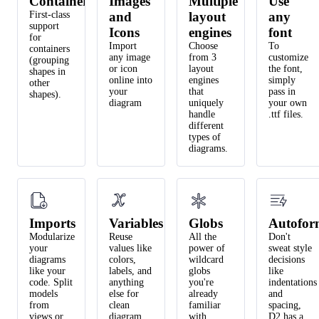
Containers
Images
Multiple
Use
First-class
and
layout
any
support
Icons
engines
font
for
Import
Choose
To
containers
any image
from 3
customize
(grouping
or icon
layout
the font,
shapes in
online into
engines
simply
other
your
that
pass in
shapes).
diagram
uniquely
your own
handle
.ttf files.
different
types of
diagrams.
Imports
Variables
Globs
Autofor
Modularize
Reuse
All the
Don't
your
values like
power of
sweat style
diagrams
colors,
wildcard
decisions
like your
labels, and
globs
like
code. Split
anything
you're
indentations
models
else for
already
and
from
clean
familiar
spacing,
views or
diagram
with.
D2 has a