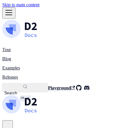
Skip to main content
Tour
Blog
Examples
Releases
Playground
Search
K