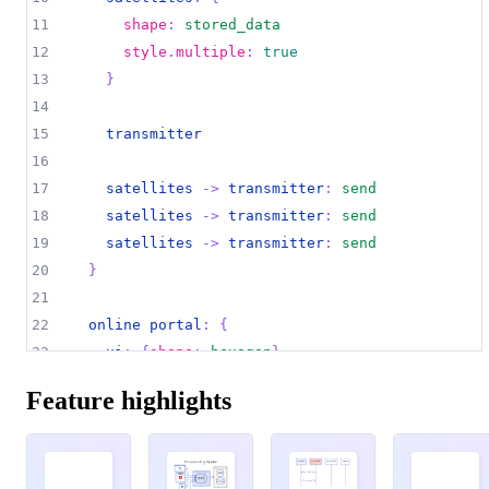
11
shape
:
stored_data
12
style
.
multiple
:
true
13
}
14
15
transmitter
16
17
satellites 
->
transmitter
:
send
18
satellites 
->
transmitter
:
send
19
satellites 
->
transmitter
:
send
20
}
21
22
online portal
:
{
23
ui
:
{
shape
:
hexagon
}
24
}
Feature highlights
25
26
data processor
:
{
27
storage
:
{
Processing Pipeline
henchman 1
henchman 2
john wick
big boss
Preprocessing
Data Warehouse
shoots, misses
Multi-GPU
Orchestrator
Primary
Training
Full working
pipeline
shoots, hits
Secondary
28
shape
:
cylinder
Eval
shoots, misses