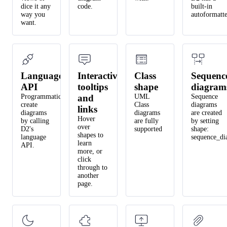
dice it any
code.
built-in
way you
autoformatte
want.
Language
Interactive
Class
Sequenc
API
tooltips
shape
diagram
Programmatically
and
UML
Sequence
create
Class
diagrams
links
diagrams
diagrams
are created
Hover
by calling
are fully
by setting
over
D2's
supported
shape:
shapes to
language
sequence_di
learn
API.
more, or
click
through to
another
page.