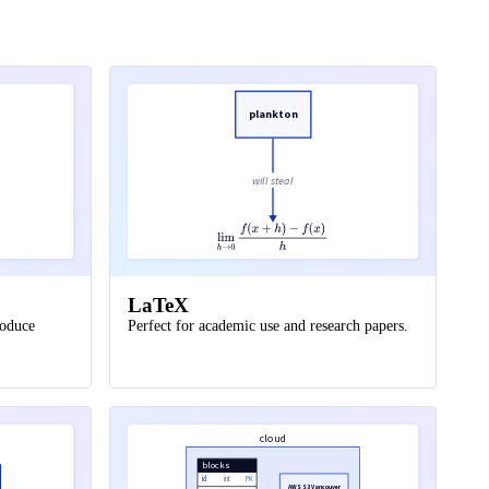
plankton
will steal
LaTeX
roduce
Perfect for academic use and research papers.
cloud
blocks
id
int
PK
AWS S3 Vancouver