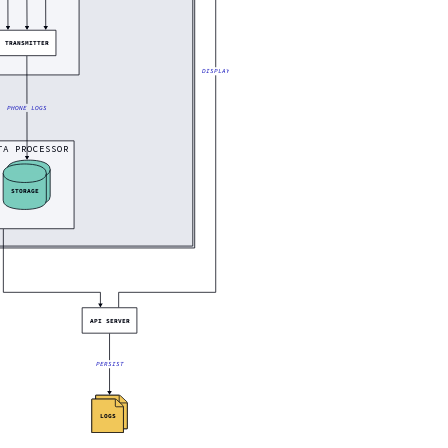
TRANSMITTER
DISPLAY
PHONE LOGS
TA PROCESSOR
STORAGE
API SERVER
PERSIST
LOGS