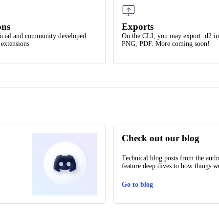
ons
Exports
icial and community developed
On the CLI, you may export .d2 i
 extensions
PNG, PDF. More coming soon!
Check out our blog
Technical blog posts from the auth
feature deep dives to how things we
Go to blog