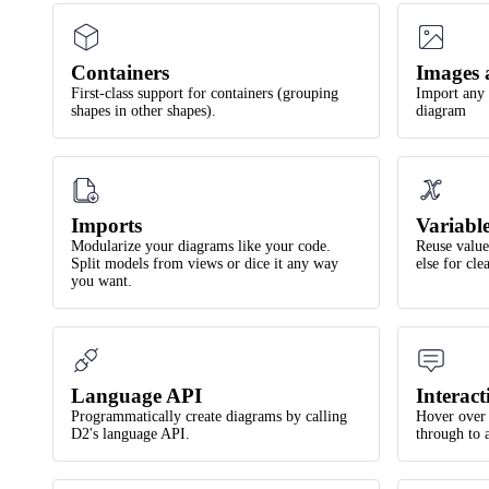
Containers
Images 
First-class support for containers (grouping
Import any 
shapes in other shapes).
diagram
Imports
Variabl
Modularize your diagrams like your code.
Reuse values
Split models from views or dice it any way
else for cl
you want.
Language API
Interact
Programmatically create diagrams by calling
Hover over 
D2's language API.
through to 