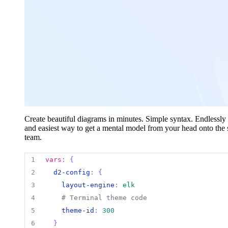
Create beautiful diagrams in minutes. Simple syntax. Endlessly 
and easiest way to get a mental model from your head onto the 
team.
1
vars
:
{
2
d2-config
:
{
3
layout-engine
:
elk
4
# Terminal theme code
5
theme-id
:
300
6
}