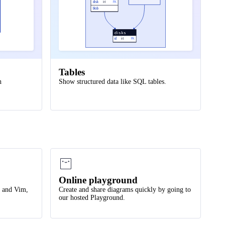
disk
int
FK
blob
disks
id
int
PK
Tables
h
Show structured data like SQL tables.
Online playground
e and Vim,
Create and share diagrams quickly by going to
our hosted Playground.