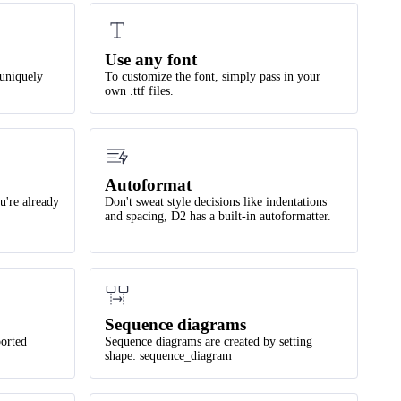
Use any font
 uniquely
To customize the font, simply pass in your
own .ttf files.
Autoformat
u're already
Don't sweat style decisions like indentations
and spacing, D2 has a built-in autoformatter.
Sequence diagrams
orted
Sequence diagrams are created by setting
shape: sequence_diagram