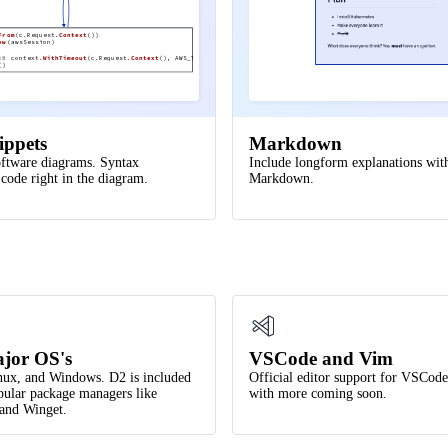
(
)
From
(c.Request.
Context
())
ew
(awsSession)
:=
context.
WithTimeout
(c.Request.
Context
(), AWS_TIMEOUT)
()
lay
ippets
Markdown
ftware diagrams. Syntax
Include longform explanations wit
 code right in the diagram.
Markdown.
jor OS's
VSCode and Vim
ux, and Windows. D2 is included
Official editor support for VSCod
ular package managers like
with more coming soon.
nd Winget.