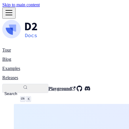
Skip to main content
Tour
Blog
Examples
Releases
Playground
Search
K