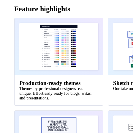
25
Feature highlights
26
data processor
:
{
27
storage
:
{
28
shape
:
cylinder
Preproc
29
style
.
multiple
:
true
Mult
Tra
30
}
31
}
32
Inf
33
cell tower
.
transmitter 
->
data processor
.
s
N
34
}
35
Production-ready themes
Sketch 
36
user
:
{
Themes by professional designers, each
Our take on
unique. Effortlessly ready for blogs, wikis,
37
shape
:
person
and presentations.
38
width
:
130
39
}
40
好笑的猫咪跳舞，
41
user 
->
network
.
cell tower
:
make call
在月亮下欢唱。
declare
awsSession
functi
:=
de
它踩在小青蛙头上，
const
client
works
:=
s3
co
=
.
N
嘴里嚼着苹果香。
42
user 
->
network
.
online portal
.
ui
:
access
{
ctx
,
cancelFn