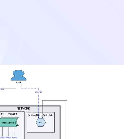
USER
CALL
ACCESS
NETWORK
CELL TOWER
ONLINE PORTAL
UI
SATELLITES
SEND
SEND
SEND