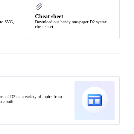
Cheat sheet
nto SVG,
Download our handy one-pager D2 syntax
cheat sheet
ors of D2 on a variety of topics from
re built.