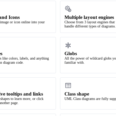
and Icons
Multiple layout engines
image or icon online into your
Choose from 3 layout engines that
handle different types of diagrams.
es
Globs
 like colors, labels, and anything
All the power of wildcard globs yo
ean diagram code.
familiar with.
ive tooltips and links
Class shape
shapes to learn more, or click
UML Class diagrams are fully supp
another page.