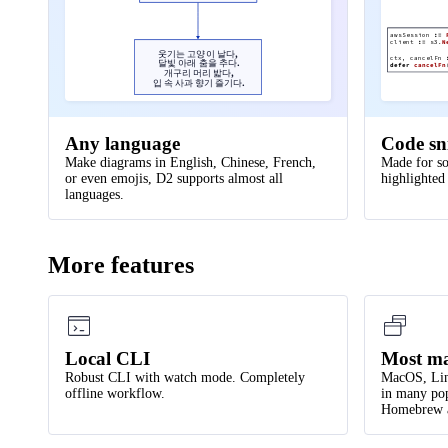
defer
cancelFn
43
style
.
stroke-dash
:
3
awsSession
:=
44
}
client
:=
s3.
N
웃기는 고양이 날다,
ctx, cancelFn
달빛 아래 춤을 추다.
defer
cancelFn
45
개구리 머리 밟다,
입 속 사과 향기 즐기다.
46
api server 
->
network
.
online portal
.
ui
:
disp
47
api server 
->
logs
:
persist
Any language
Code sn
48
logs
:
{
shape
:
page
;
style
.
multiple
:
true
}
Make diagrams in English, Chinese, French,
Made for so
49
or even emojis, D2 supports almost all
highlighted
50
network
.
data processor 
->
api server
languages.
More features
Local CLI
Most ma
Robust CLI with watch mode. Completely
MacOS, Lin
offline workflow.
in many pop
Homebrew a