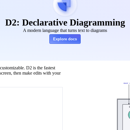
D2: Declarative Diagramming
A modern language that turns text to diagrams
Explore docs
customizable. D2 is the fastest
screen, then make edits with your
MAKE 