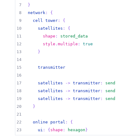
7
}
8
network
:
{
9
cell tower
:
{
10
satellites
:
{
11
shape
:
stored_data
12
style
.
multiple
:
true
13
}
14
15
transmitter
16
17
satellites 
->
transmitter
:
send
18
satellites 
->
transmitter
:
send
19
satellites 
->
transmitter
:
send
20
}
21
22
online portal
:
{
23
ui
:
{
shape
:
hexagon
}
24
}