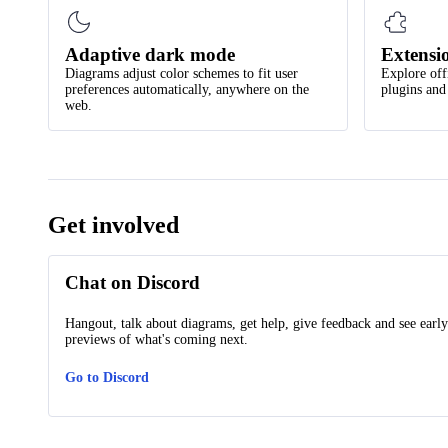
Adaptive dark mode
Extensi
Diagrams adjust color schemes to fit user
Explore off
preferences automatically, anywhere on the
plugins and
web.
Get involved
Chat on Discord
Hangout, talk about diagrams, get help, give feedback and see early
previews of what's coming next.
Go to Discord